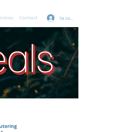
rvices
Contact
Se connecter
utoring