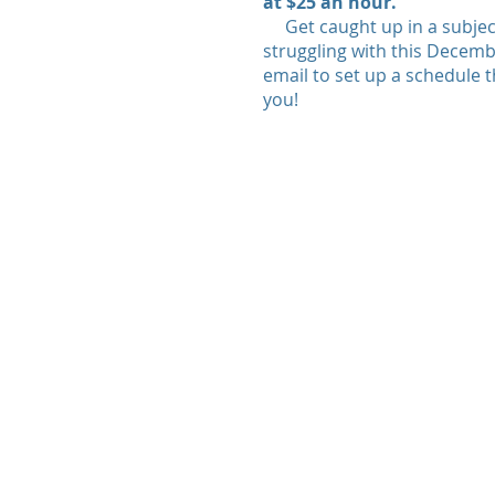
at $25 an hour.
Get caught up in a subjec
struggling with this Decembe
email to set up a schedule t
you!
© 2020 by TutorPrep.