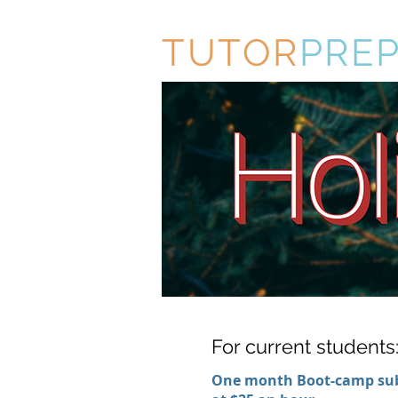
TUTOR
PRE
For current students
One month Boot-camp sub