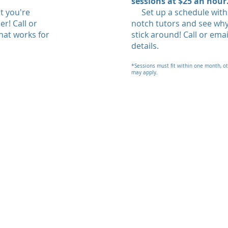
sessions at $25 an hour
t you're
Set up a schedule with 
r! Call or
notch tutors and see wh
hat works for
stick around! Call or ema
details.
*Sessions must fit within one month, o
may apply.