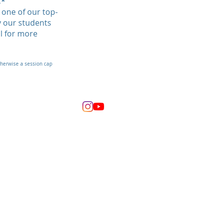
.*
one of our top-
y our students
il for more
therwise a session cap