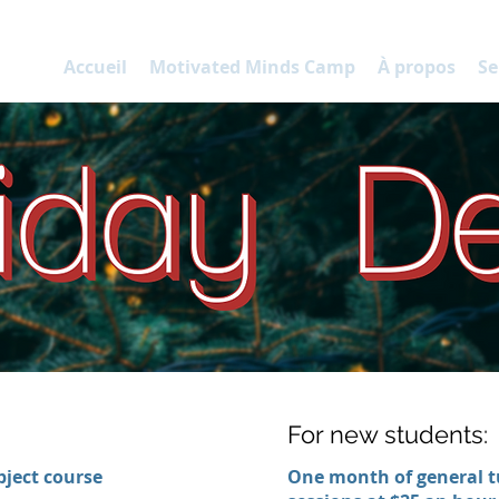
P
Accueil
Motivated Minds Camp
À propos
Se
:
For new students:
ject course
One month of general t