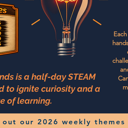
Each 
hands
challe
an
nds is a half-day STEAM
Cam
m
to ignite curiosity and a
e of learning.
 out our 2026 weekly themes