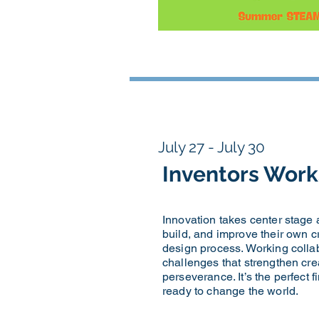
July 27 - July 30
Inventors Wor
Innovation takes center stage
build, and improve their own c
design process. Working collab
challenges that strengthen creat
perseverance. It’s the perfect 
ready to change the world.