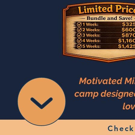
Motivated Mi
camp designed 
lov
Check