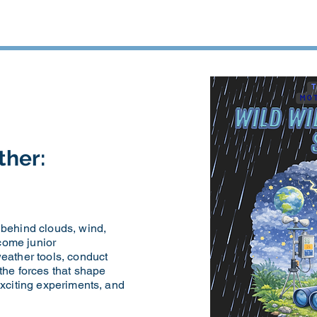
ther:
 behind clouds, wind,
come junior
eather tools, conduct
the forces that shape
exciting experiments, and