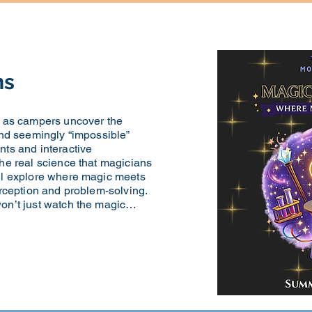
ns
k as campers uncover the
and seemingly “impossible”
nts and interactive
he real science that magicians
ll explore where magic meets
erception and problem-solving.
won’t just watch the magic…