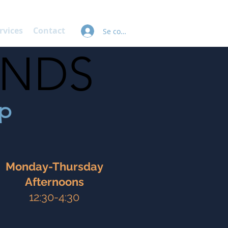
rvices
Contact
Se connecter
INDS
INDS
mp
Monday-Thursday
Afternoons
12:30-4:30