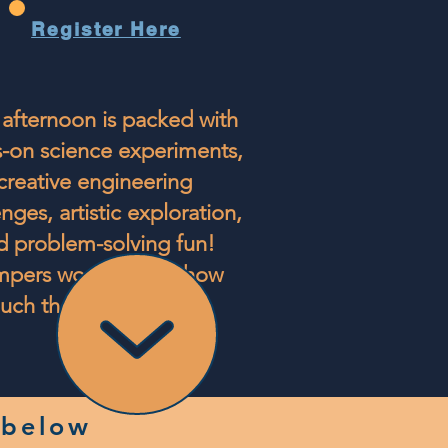
Register Here
afternoon is packed with
-on science experiments,
creative engineering
nges, artistic exploration,
d problem-solving fun!
pers won't realize how
uch they are learning.
 below