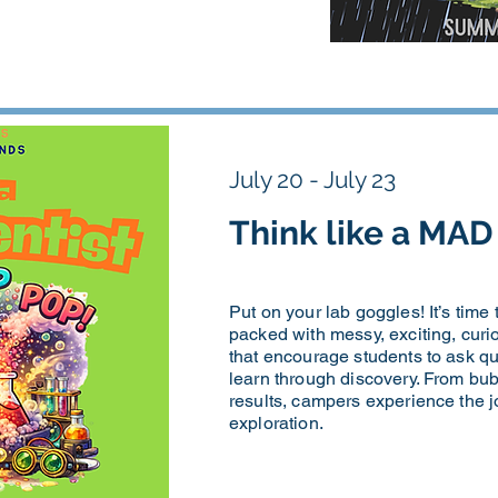
July 20 - July 23
Think like a MA
Put on your lab goggles! It’s time
packed with messy, exciting, curio
that encourage students to ask qu
learn through discovery. From bub
results, campers experience the joy
exploration.