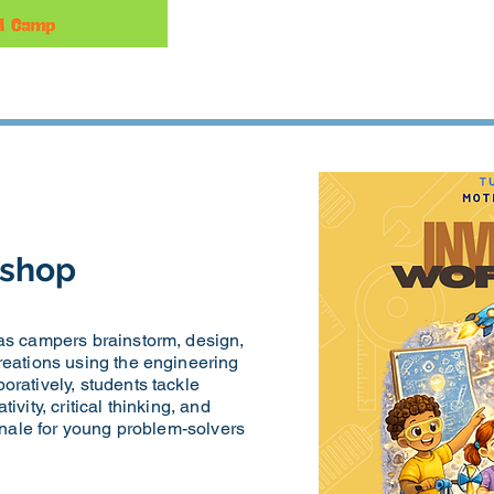
kshop
 as campers brainstorm, design,
reations using the engineering
oratively, students tackle
ivity, critical thinking, and
finale for young problem-solvers