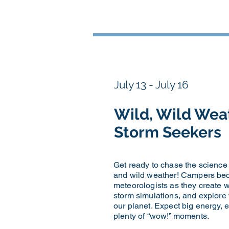
July 13 - July 16
Wild, Wild Wea
Storm Seekers
Get ready to chase the science
and wild weather! Campers be
meteorologists as they create w
storm simulations, and explore 
our planet. Expect big energy, 
plenty of “wow!” moments.