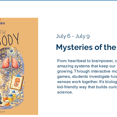
July 6 - July 9
Mysteries of t
From heartbeat to brainpower, 
amazing systems that keep our
growing. Through interactive m
games, students investigate ho
senses work together. It’s biology
kid-friendly way that builds cur
science.