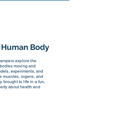
he Human Body
campers explore the
 bodies moving and
odels, experiments, and
w muscles, organs, and
 brought to life in a fun,
iosity about health and