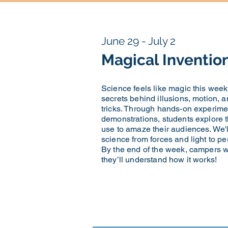
June 29 - July 2
Magical Inventio
Science feels like magic this wee
secrets behind illusions, motion, 
tricks. Through hands-on experime
demonstrations, students explore t
use to amaze their audiences. We'
science from forces and light to p
By the end of the week, campers 
they’ll understand how it works!