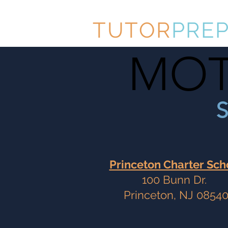
TUTOR
PRE
MOT
MOT
S
Princeton Charter Sch
100 Bunn Dr.
Princeton, NJ 0854