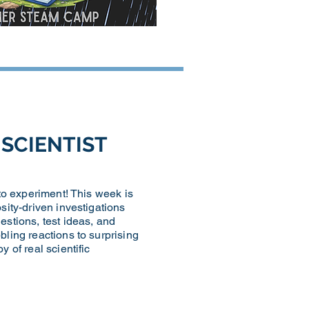
D SCIENTIST
 to experiment! This week is
sity-driven investigations
estions, test ideas, and
bling reactions to surprising
 of real scientific