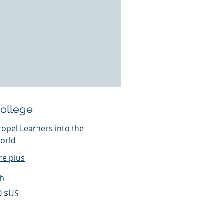
ollege
ropel Learners into the
orld
ire plus
 h
0 $US
lars
s
ts-
is