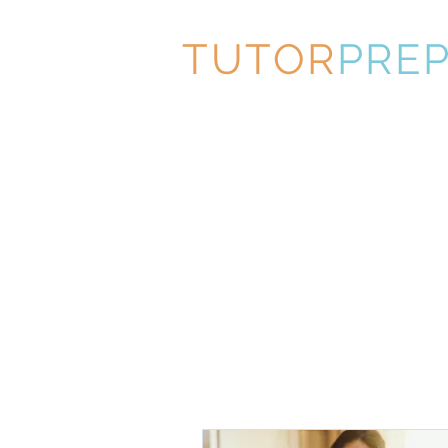
TUTOR
PRE