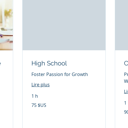
e
High School
C
Foster Passion for Growth
P
W
Lire plus
L
1 h
1
75
75 $US
dollars
des
90
9
États-
dol
Unis
de
Éta
Un