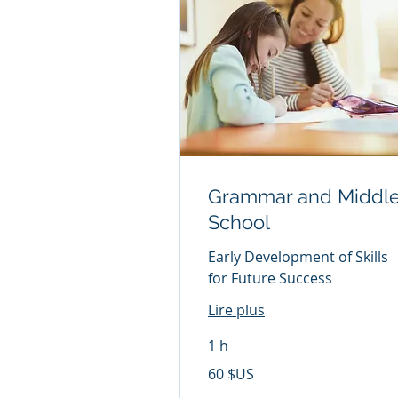
Grammar and Middl
School
Early Development of Skills
for Future Success
Lire plus
1 h
60
60 $US
dollars
des
États-