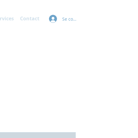
rvices
Contact
Se connecter