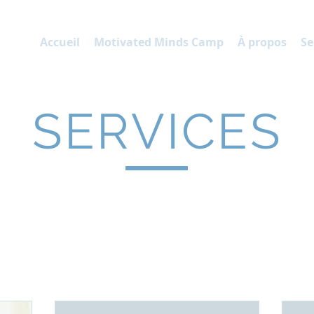
P
Accueil
Motivated Minds Camp
À propos
Se
SERVICES