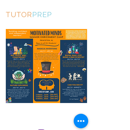
TUTOR
PREP
© 2020 by TutorPrep.