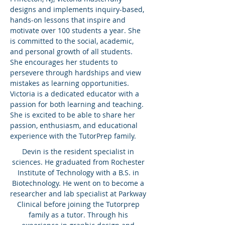
designs and implements inquiry-based,
hands-on lessons that inspire and
motivate over 100 students a year. She
is committed to the social, academic,
and personal growth of all students.
She encourages her students to
persevere through hardships and view
mistakes as learning opportunities.
Victoria is a dedicated educator with a
passion for both learning and teaching.
She is excited to be able to share her
passion, enthusiasm, and educational
experience with the TutorPrep family.
Devin is the resident specialist in
sciences. He graduated from Rochester
Institute of Technology with a B.S. in
Biotechnology. He went on to become a
researcher and lab specialist at Parkway
Clinical before joining the Tutorprep
family as a tutor. Through his