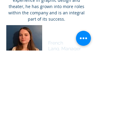
experience in graphic design and
theater, he has grown into more roles
within the company and is an integral
part of its success.
Eva Perriolat
French
Lang. Manager
Eva has a genuine passion for teaching
and is very enthusiastic about meeting
new people, traveling, and discovering
new cultures. She is currently studying
English (language, literature and
history) and Spanish at the University of
Poitiers in France. After she graduates,
she plans to do a master's degree and
become an ESL teacher in France. She
has collected a lot of experience