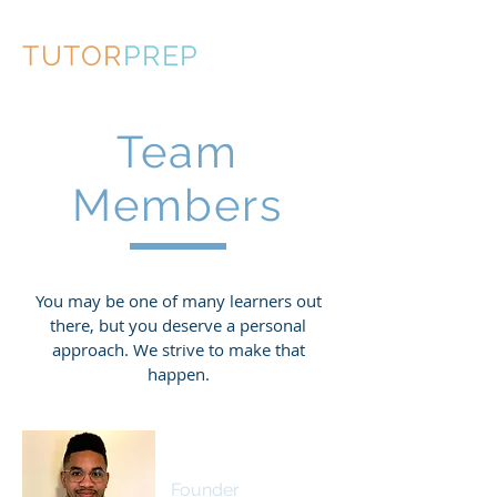
TUTOR
PREP
Team
Members
You may be one of many learners out
there, but you deserve a personal
approach. We strive to make that
happen.
Cameron Dunbar
Founder