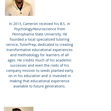
In 2013, Cameron received his B.S. in
Psychology/Neuroscience from
Pennsylvania State University. He
founded a local specialized tutoring
service, TutorPrep, dedicated to creating
transformative educational experiences
and methodology for learners of all
ages. He credits much of his academic
successes and even the roots of his
company mission to seeds planted early
on in his education and is invested in
making that educational experience
available to future generations.