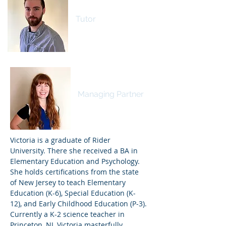
Devin Murray
Tutor
Victoria Zerambo
Managing Partner
Victoria is a graduate of Rider
University. There she received a BA in
Elementary Education and Psychology.
She holds certifications from the state
of New Jersey to teach Elementary
Education (K-6), Special Education (K-
12), and Early Childhood Education (P-3).
Currently a K-2 science teacher in
Princeton, NJ, Victoria masterfully