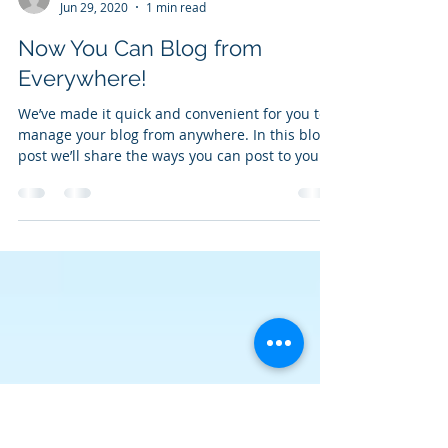
Cameron Dunbar
Jun 29, 2020
1 min read
Now You Can Blog from
Everywhere!
We’ve made it quick and convenient for you to
manage your blog from anywhere. In this blog
post we’ll share the ways you can post to your...