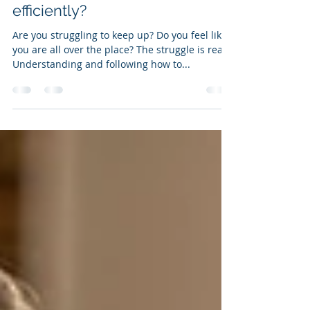
Apr 11, 2021
3 min read
How to organize your time
efficiently?
Are you struggling to keep up? Do you feel like
you are all over the place? The struggle is real.
Understanding and following how to...