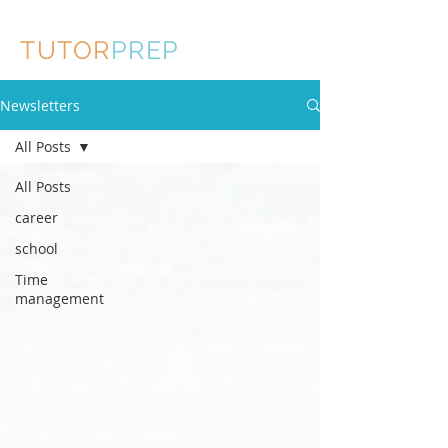
TUTOR
PREP
Newsletters
All Posts
All Posts
career
school
Time
management