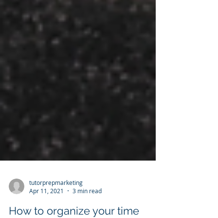
tutorprepmarketing